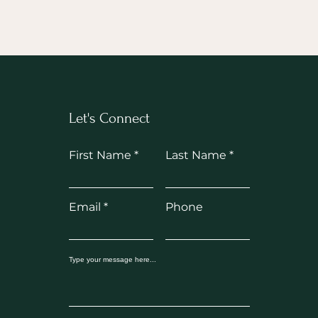
Let's Connect
First Name
Last Name
Email
Phone