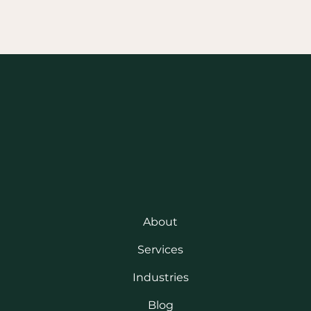
About
Services
Industries
Blog