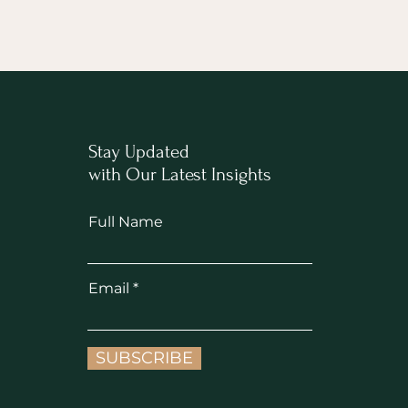
Stay Updated
with Our Latest Insights
Full Name
Email
SUBSCRIBE