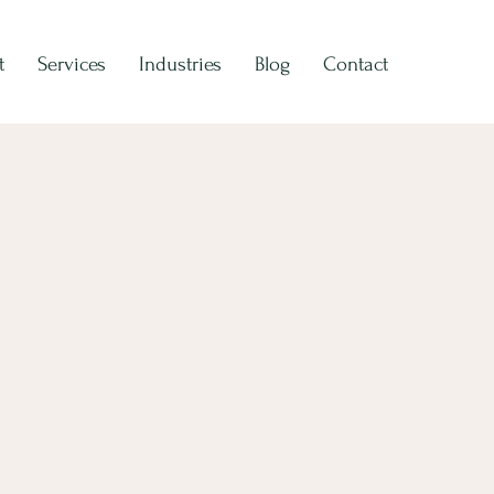
t
Services
Industries
Blog
Contact