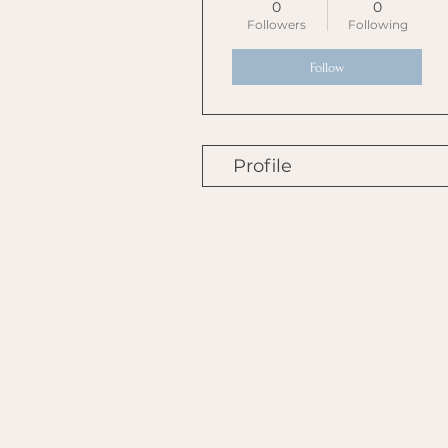
0
0
Followers
Following
Follow
Profile