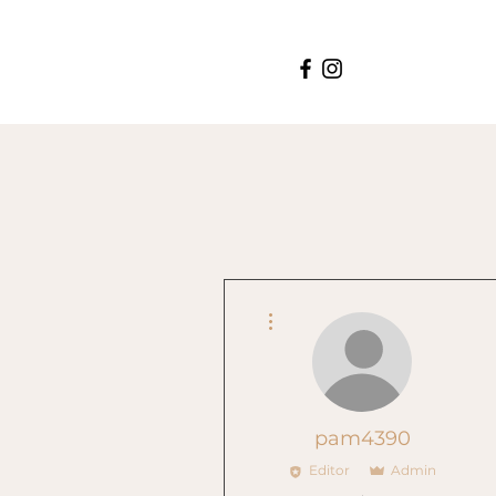
More actions
pam4390
Editor
Admin