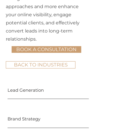
approaches and more enhance
your online visibility, engage
potential clients, and effectively
convert leads into long-term
relationships.
BOOK A CONSULTATION
BACK TO INDUSTRIES
Lead Generation
Brand Strategy