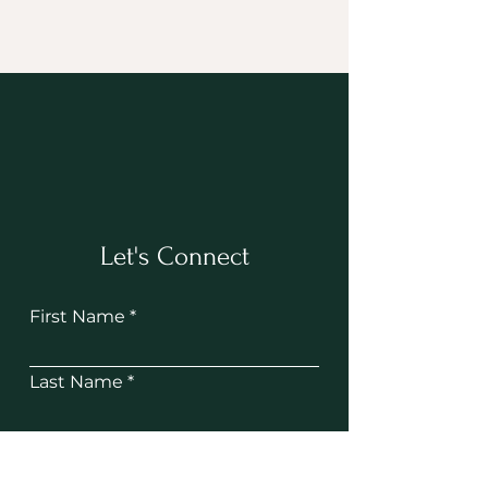
Let's Connect
First Name
Last Name
Email