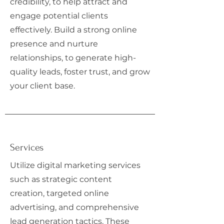
credibility, to help attract and
engage potential clients
effectively. Build a strong online
presence and nurture
relationships, to generate high-
quality leads, foster trust, and grow
your client base.
Services
Utilize digital marketing services
such as strategic content
creation, targeted online
advertising, and comprehensive
lead generation tactics. These