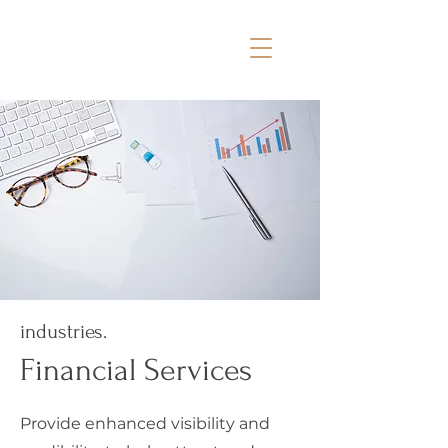
industries.
Financial Services
Provide enhanced visibility and