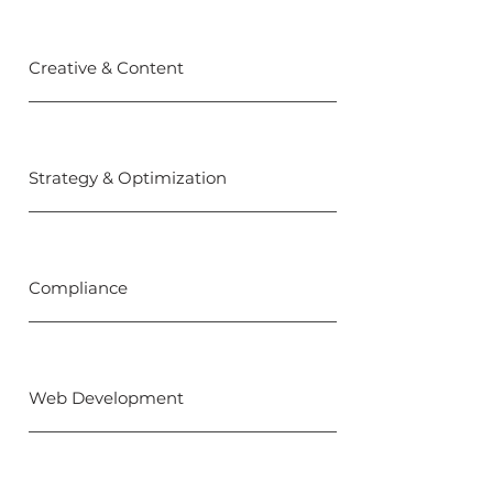
Creative & Content
Strategy & Optimization
Compliance
Web Development