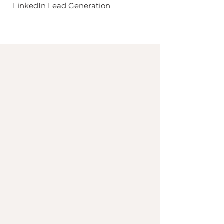
LinkedIn Lead Generation