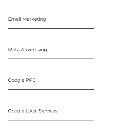
Email Marketing
Meta Advertising
Google PPC
Google Local Services