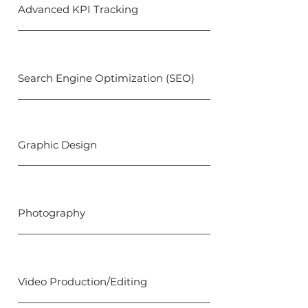
Advanced KPI Tracking
Search Engine Optimization (SEO)
Graphic Design
Photography
Video Production/Editing