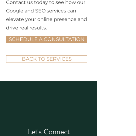
Contact us today to see how our
Google and SEO services can
elevate your online presence and
drive real results.
SCHEDULE A CONSULTATION
BACK TO SERVICES
Let's Connect