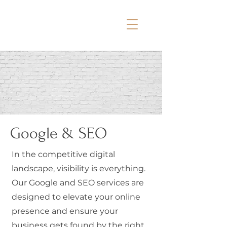
Google & SEO
In the competitive digital
landscape, visibility is everything.
Our Google and SEO services are
designed to elevate your online
presence and ensure your
business gets found by the right