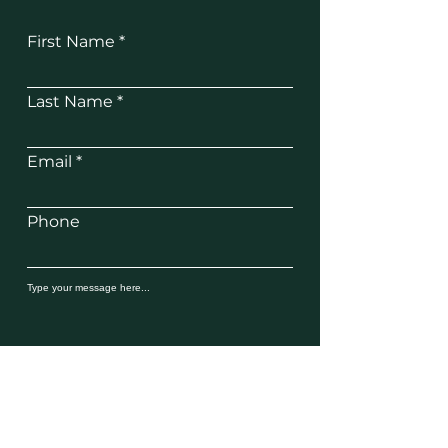
First Name
Last Name
Email
Phone
SUBMIT