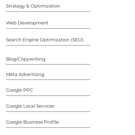
Strategy & Optimization
Web Development
Search Engine Optimization (SEO)
Blog/Copywriting
Meta Advertising
Google PPC
Google Local Services
Google Business Profile