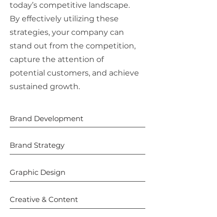
today’s competitive landscape.
By effectively utilizing these
strategies, your company can
stand out from the competition,
capture the attention of
potential customers, and achieve
sustained growth.
Brand Development
Brand Strategy
Graphic Design
Creative & Content