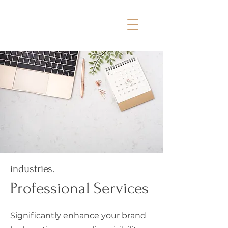
industries.
Professional Services
Significantly enhance your brand