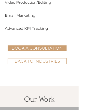
Video Production/Editing
Email Marketing
Advanced KPI Tracking
BOOK A CONSULTATION
BACK TO INDUSTRIES
Our Work