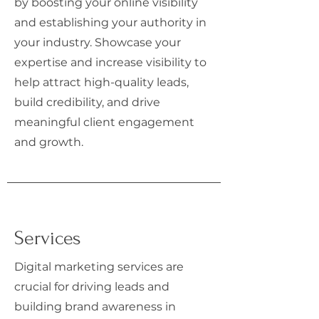
by boosting your online visibility
and establishing your authority in
your industry. Showcase your
expertise and increase visibility to
help attract high-quality leads,
build credibility, and drive
meaningful client engagement
and growth.
Services
Digital marketing services are
crucial for driving leads and
building brand awareness in