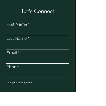
Let's Connect
First Name
Last Name
Email
Phone
SUBMIT