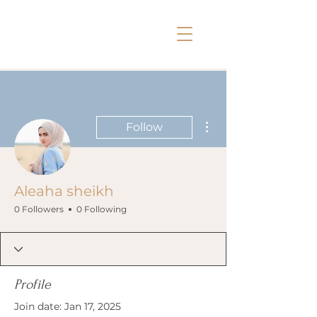
More actions
Follow
Aleaha sheikh
0 Followers
0 Following
Profile
Join date: Jan 17, 2025