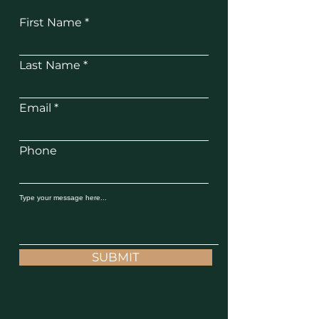
First Name
Last Name
Email
Phone
SUBMIT