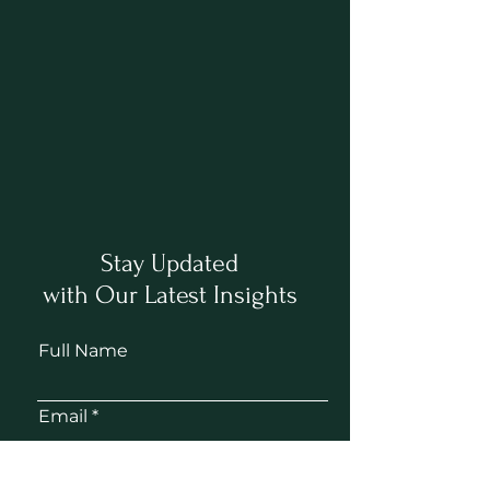
Stay Updated
with Our Latest Insights
Full Name
Email