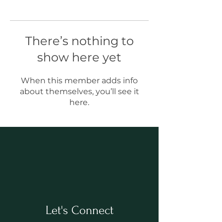
There’s nothing to
show here yet
When this member adds info
about themselves, you’ll see it
here.
Let's Connect